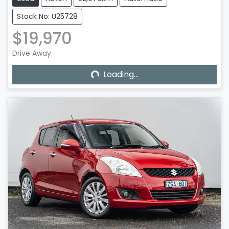
Stock No: U25728
$19,970
Loading...
Drive Away
Loading...