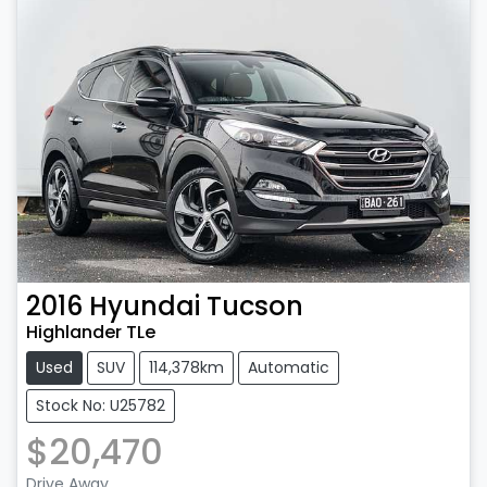
2016
Hyundai
Tucson
Highlander TLe
Used
SUV
114,378km
Automatic
Stock No: U25782
$20,470
Drive Away