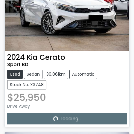
2024
Kia
Cerato
Sport BD
Used
Sedan
30,061km
Automatic
Stock No: X3748
$25,950
Loading...
Drive Away
Loading...