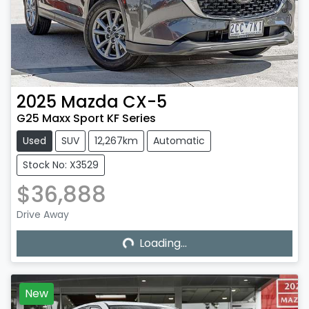
2025
Mazda
CX-5
G25 Maxx Sport KF Series
Used
SUV
12,267km
Automatic
Stock No: X3529
$36,888
Loading...
Drive Away
Loading...
New