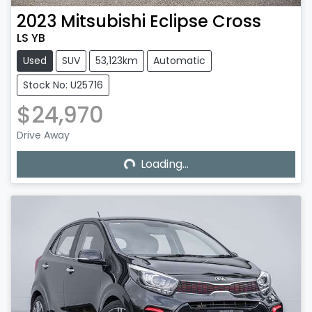
2023
Mitsubishi
Eclipse Cross
LS YB
Used
SUV
53,123km
Automatic
Stock No: U25716
$24,970
Loading...
Drive Away
Loading...