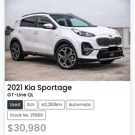
2021
Kia
Sportage
GT-Line QL
Used
SUV
40,250km
Automatic
Stock No: Z5560
$30,980