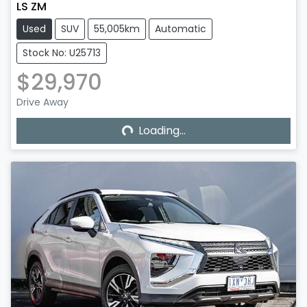
LS ZM
Used
SUV
55,005km
Automatic
Stock No: U25713
$29,970
Loading...
Drive Away
Loading...