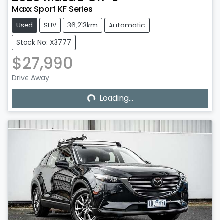
Maxx Sport KF Series
Used
SUV
36,213km
Automatic
Stock No: X3777
$27,990
Loading...
Drive Away
Loading...