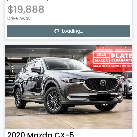
$19,888
Loading...
Drive Away
Loading...
2020
Mazda
CX-5