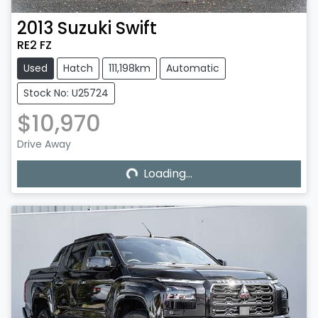
2013
Suzuki
Swift
RE2 FZ
Used
Hatch
111,198km
Automatic
Stock No: U25724
$10,970
Loading...
Drive Away
Loading...