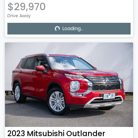
$29,970
Loading...
Drive Away
Loading...
2023
Mitsubishi
Outlander