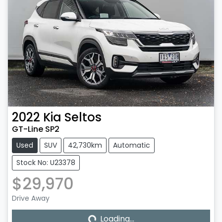
2022
Kia
Seltos
GT-Line SP2
Used
SUV
42,730km
Automatic
Stock No: U23378
$29,970
Loading...
Drive Away
Loading...