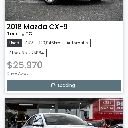
2018
Mazda
CX-9
Touring TC
Used
SUV
120,946km
Automatic
Stock No: U25864
$25,970
Loading...
Drive Away
Loading...