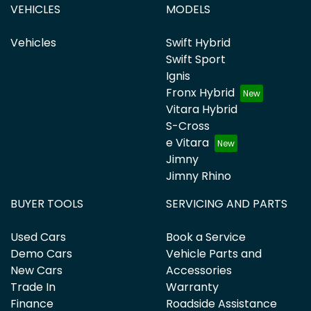
VEHICLES
MODELS
Vehicles
Swift Hybrid
Swift Sport
Ignis
Fronx Hybrid
Vitara Hybrid
S-Cross
e Vitara
Jimny
Jimny Rhino
BUYER TOOLS
SERVICING AND PARTS
Used Cars
Book a Service
Demo Cars
Vehicle Parts and
New Cars
Accessories
Trade In
Warranty
Finance
Roadside Assistance