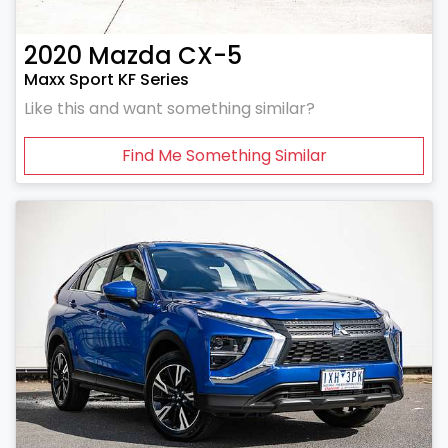
2020
Mazda
CX-5
Maxx Sport KF Series
Like this and want something similar?
Find Me Something Similar