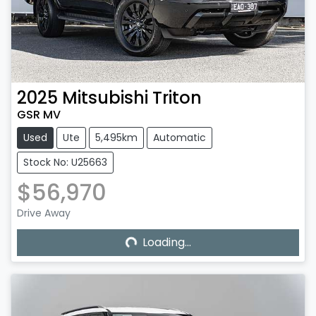
2025
Mitsubishi
Triton
GSR MV
Used
Ute
5,495km
Automatic
Stock No: U25663
$56,970
Loading...
Drive Away
Loading...