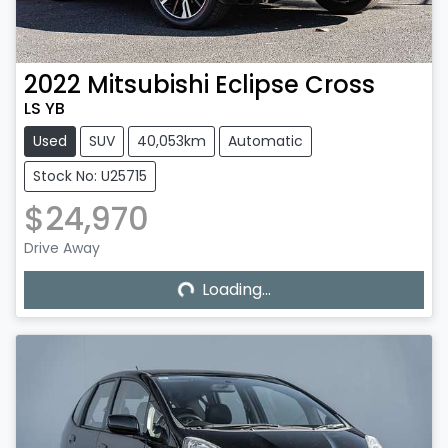
2022
Mitsubishi
Eclipse Cross
LS YB
Used
SUV
40,053km
Automatic
Stock No: U25715
$24,970
Loading...
Drive Away
Loading...