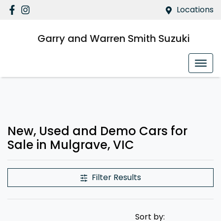
Locations
Garry and Warren Smith Suzuki
New, Used and Demo Cars for
Sale in Mulgrave, VIC
Filter Results
Sort by: