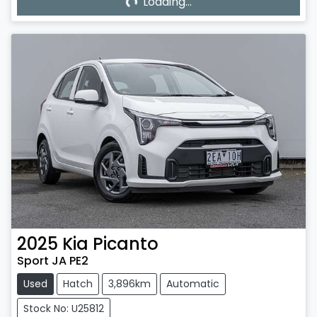
Loading...
2025
Kia
Picanto
Sport JA PE2
Used
Hatch
3,896km
Automatic
Stock No: U25812