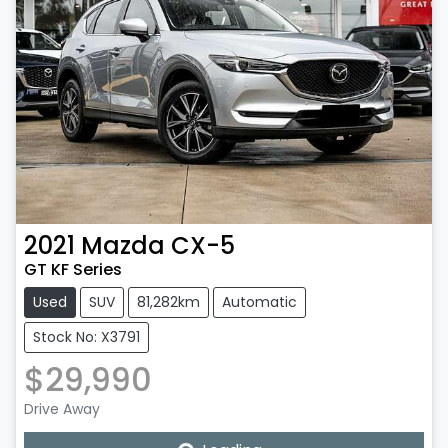
2021
Mazda
CX-5
GT KF Series
Used
SUV
81,282km
Automatic
Stock No: X3791
$29,990
Loading...
Drive Away