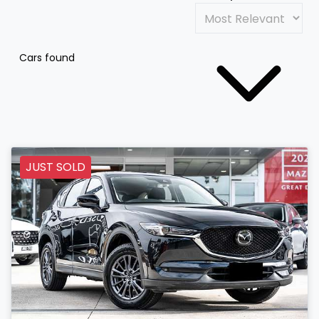
Cars found
JUST SOLD