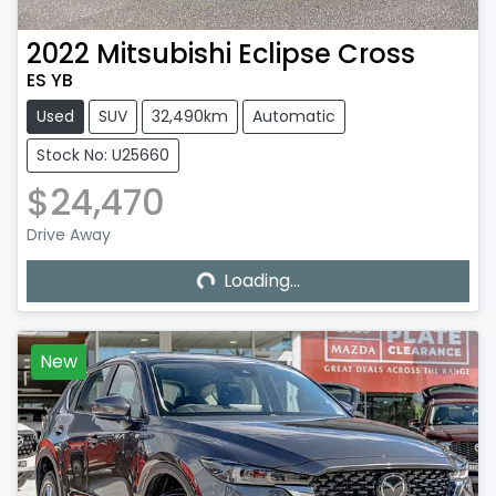
2022
Mitsubishi
Eclipse Cross
ES YB
Used
SUV
32,490km
Automatic
Stock No: U25660
$24,470
Loading...
Drive Away
Loading...
New