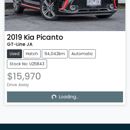
2019
Kia
Picanto
GT-Line JA
Used
Hatch
94,042km
Automatic
Stock No: U25843
$15,970
Loading...
Drive Away
Loading...