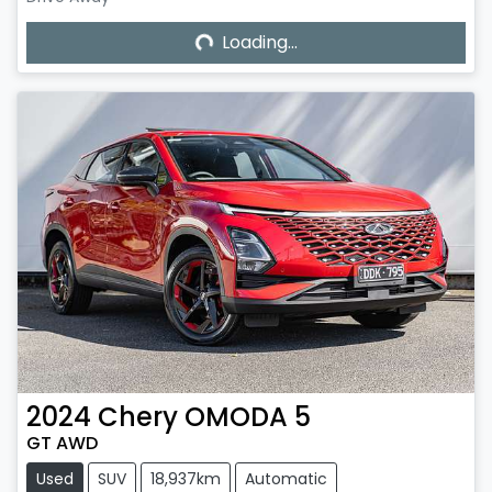
Loading...
Loading...
2024
Chery
OMODA 5
GT AWD
Used
SUV
18,937km
Automatic