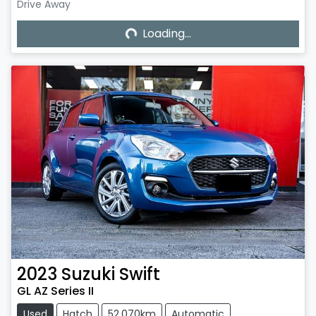
Loading...
Drive Away
Loading...
2023
Suzuki
Swift
GL AZ Series II
Used
Hatch
52,070km
Automatic