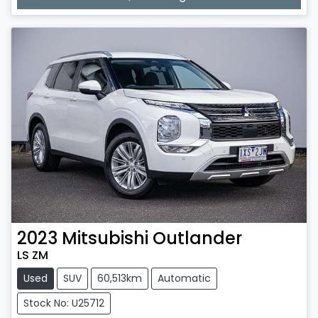
2023
Mitsubishi
Outlander
LS ZM
Used
SUV
60,513km
Automatic
Stock No: U25712