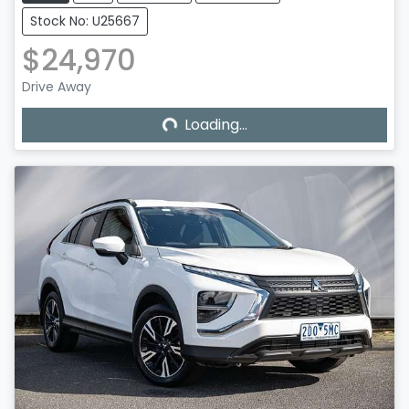
Stock No: U25667
$24,970
Loading...
Drive Away
Loading...