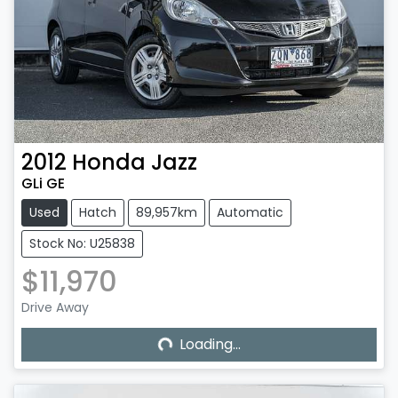
2012
Honda
Jazz
GLi GE
Used
Hatch
89,957km
Automatic
Stock No: U25838
$11,970
Loading...
Drive Away
Loading...