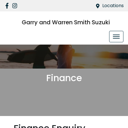
Locations
Garry and Warren Smith Suzuki
Finance