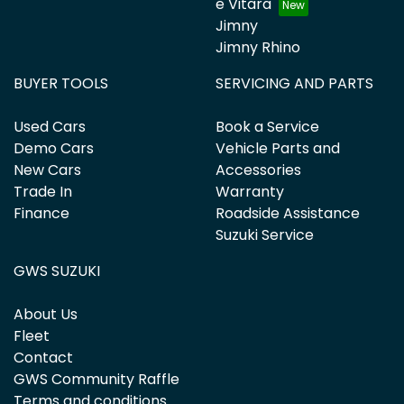
e Vitara
Jimny
Jimny Rhino
BUYER TOOLS
SERVICING AND PARTS
Used Cars
Book a Service
Demo Cars
Vehicle Parts and
New Cars
Accessories
Trade In
Warranty
Finance
Roadside Assistance
Suzuki Service
GWS SUZUKI
About Us
Fleet
Contact
GWS Community Raffle
Terms and conditions