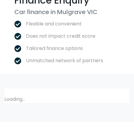
Finance Enquiry
Car finance in
Mulgrave
VIC
Flexible and convenient
Does not impact credit score
Tailored finance options
Unmatched network of partners
Loading...