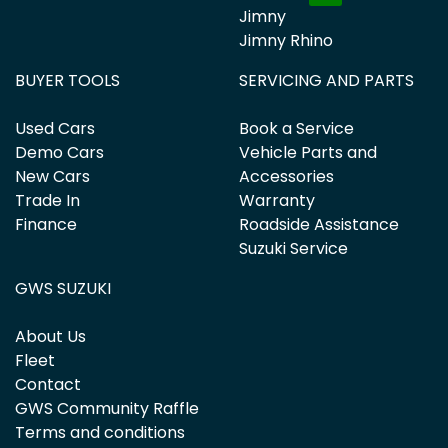
Jimny
Jimny Rhino
BUYER TOOLS
SERVICING AND PARTS
Used Cars
Book a Service
Demo Cars
Vehicle Parts and
New Cars
Accessories
Trade In
Warranty
Finance
Roadside Assistance
Suzuki Service
GWS SUZUKI
About Us
Fleet
Contact
GWS Community Raffle
Terms and conditions