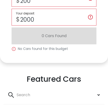
$
Your deposit
$
0
Car
s Found
No
Car
s found for this budget
Featured Cars
Search