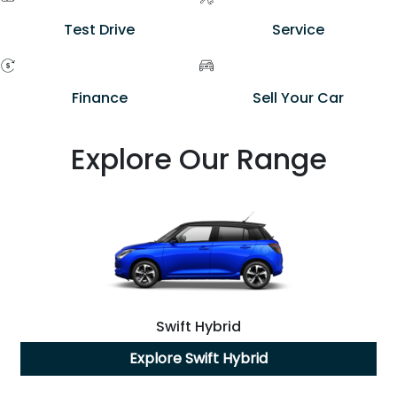
Test Drive
Service
Finance
Sell Your Car
Explore Our Range
Swift Hybrid
Explore
Swift Hybrid