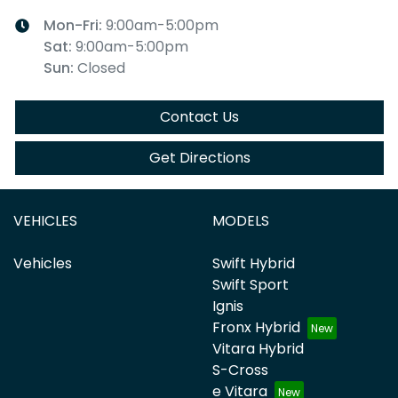
Mon-Fri:
9:00am-5:00pm
Sat
:
9:00am-5:00pm
Sun
:
Closed
Contact Us
Get Directions
VEHICLES
MODELS
Vehicles
Swift Hybrid
Swift Sport
Ignis
Fronx Hybrid
Vitara Hybrid
S-Cross
e Vitara