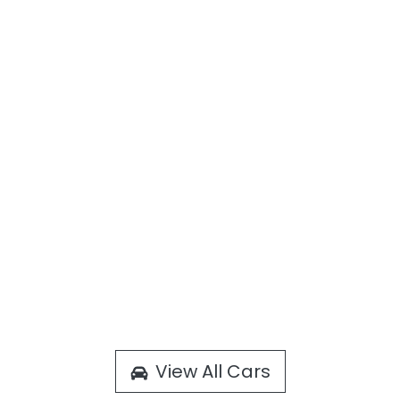
View All Cars