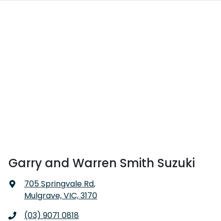
Garry and Warren Smith Suzuki
705 Springvale Rd
,
Mulgrave, VIC, 3170
(03) 9071 0818