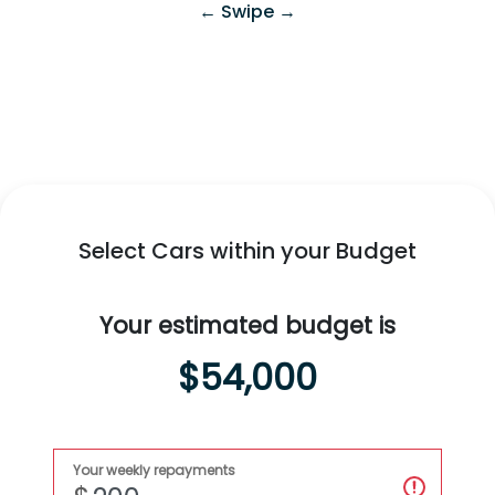
← Swipe →
Swift Hybrid
All-New
Fronx Hybrid
Explore
Swift Hybrid
Explore
Fronx Hybrid
Select Cars within your Budget
Your estimated budget is
$54,000
Your weekly repayments