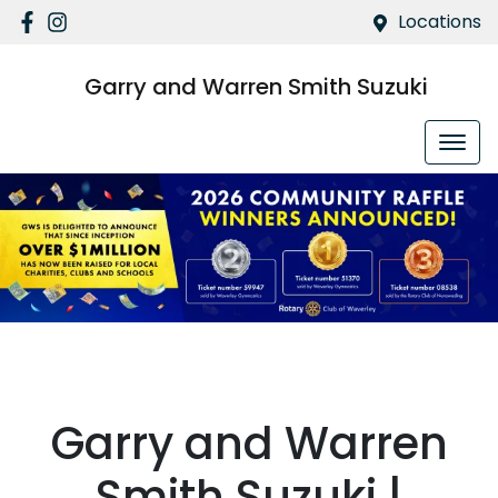
Locations
Garry and Warren Smith Suzuki
.
Garry and Warren
Smith Suzuki |