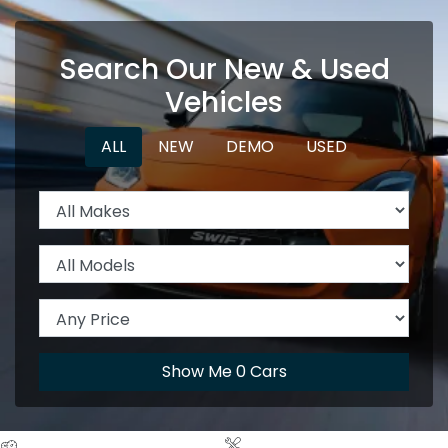
Search Our New & Used
Vehicles
ALL
NEW
DEMO
USED
Show Me
0
Cars