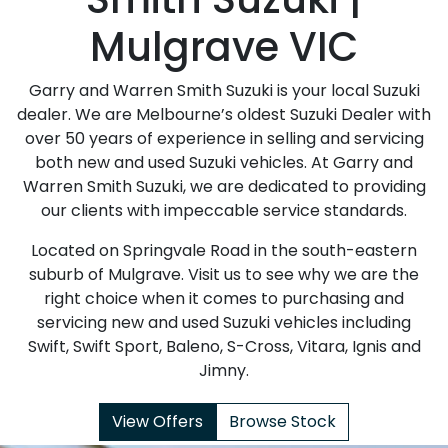
Mulgrave VIC
Garry and Warren Smith Suzuki is your local Suzuki
dealer. We are Melbourne’s oldest Suzuki Dealer with
over 50 years of experience in selling and servicing
both new and used Suzuki vehicles. At Garry and
Warren Smith Suzuki, we are dedicated to providing
our clients with impeccable service standards.
Located on Springvale Road in the south-eastern
suburb of Mulgrave. Visit us to see why we are the
right choice when it comes to purchasing and
servicing new and used Suzuki vehicles including
Swift, Swift Sport, Baleno, S-Cross, Vitara, Ignis and
Jimny.
View Offers
Browse Stock